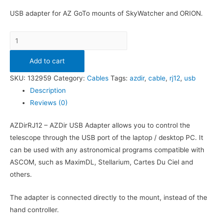
USB adapter for AZ GoTo mounts of SkyWatcher and ORION.
Quantity
Add to cart
SKU:
132959
Category:
Cables
Tags:
azdir
,
cable
,
rj12
,
usb
Description
Reviews (0)
AZDirRJ12 – AZDir USB Adapter allows you to control the
telescope through the USB port of the laptop / desktop PC. It
can be used with any astronomical programs compatible with
ASCOM, such as MaximDL, Stellarium, Cartes Du Ciel and
others.
The adapter is connected directly to the mount, instead of the
hand controller.