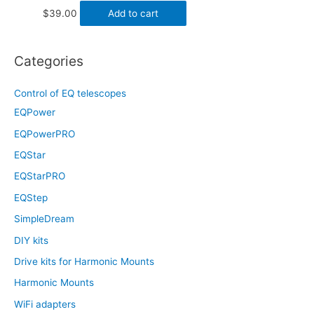
$
39.00
Add to cart
Categories
Control of EQ telescopes
EQPower
EQPowerPRO
EQStar
EQStarPRO
EQStep
SimpleDream
DIY kits
Drive kits for Harmonic Mounts
Harmonic Mounts
WiFi adapters