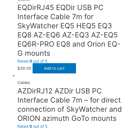
EQDirRJ45 EQDir USB PC
Interface Cable 7m for
SkyWatcher EQ5 HEQ5 EQ3
EQ8 AZ-EQ6 AZ-EQ3 AZ-EQ5
EQ6R-PRO EQ8 and Orion EQ-
G mounts
Rated
0
out of 5
$
39.00
Add to cart
Cables
AZDirRJ12 AZDir USB PC
Interface Cable 7m – for direct
connection of SkyWatcher and
ORION azimuth GoTo mounts
Rated
0
out of 5