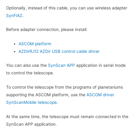
Optionally, instead of this cable, you can use wireless adapter
SynFiAZ
.
Before adapter connection, please install:
ASCOM platform
AZDirRJ12 AZDir USB control cable driver
You can also use the
SynScan APP
application in serial mode
to control the telescope.
To control the telescope from the programs of planetariums
supporting the ASCOM platform, use the
ASCOM driver
SynScanMobile telescope
.
At the same time, the telescope must remain connected in the
SynScan APP application.