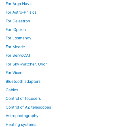
For Argo Navis
For Astro-Phisics
For Celestron
For iOptron
For Losmandy
For Meade
For ServoCAT
For Sky-Watcher, Orion
For Vixen
Bluetooth adapters
Cables
Control of focusers
Control of AZ telescopes
Astrophotography
Heating systems