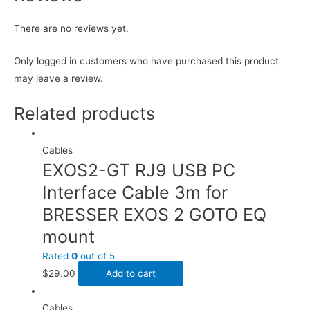
There are no reviews yet.
Only logged in customers who have purchased this product
may leave a review.
Related products
Cables
EXOS2-GT RJ9 USB PC
Interface Cable 3m for
BRESSER EXOS 2 GOTO EQ
mount
Rated
0
out of 5
$
29.00
Add to cart
Cables