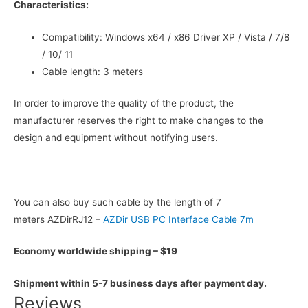
Characteristics:
Compatibility: Windows x64 / x86 Driver XP / Vista / 7/8
/ 10/ 11
Cable length: 3 meters
In order to improve the quality of the product, the
manufacturer reserves the right to make changes to the
design and equipment without notifying users.
You can also buy such cable by the length of 7
meters AZDirRJ12 –
AZDir USB PC Interface Cable 7m
Economy worldwide shipping – $19
Shipment within 5-7 business days after payment day.
Reviews