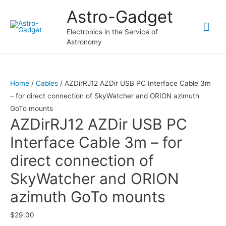
Astro-Gadget
Mai
Electronics in the Service of
Astronomy
Me
Home
/
Cables
/ AZDirRJ12 AZDir USB PC Interface Cable 3m
– for direct connection of SkyWatcher and ORION azimuth
GoTo mounts
AZDirRJ12 AZDir USB PC
Interface Cable 3m – for
direct connection of
SkyWatcher and ORION
azimuth GoTo mounts
$
29.00