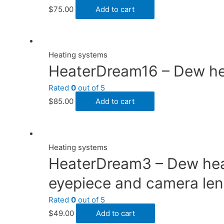
$
75.00
Add to cart
Heating systems
HeaterDream16 – Dew heat
Rated
0
out of 5
$
85.00
Add to cart
Heating systems
HeaterDream3 – Dew heate
eyepiece and camera lens
Rated
0
out of 5
$
49.00
Add to cart