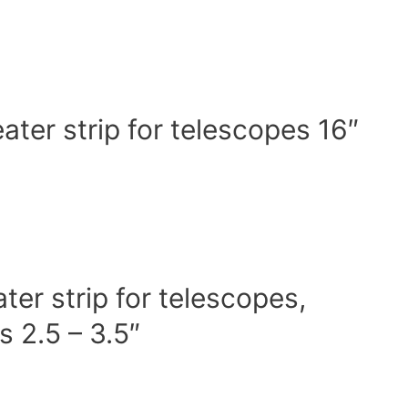
er strip for telescopes 16″
r strip for telescopes,
 2.5 – 3.5″