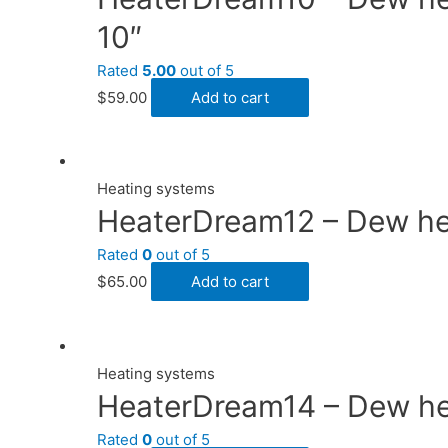
10″
Rated
5.00
out of 5
$
59.00
Add to cart
Heating systems
HeaterDream12 – Dew heat
Rated
0
out of 5
$
65.00
Add to cart
Heating systems
HeaterDream14 – Dew heat
Rated
0
out of 5