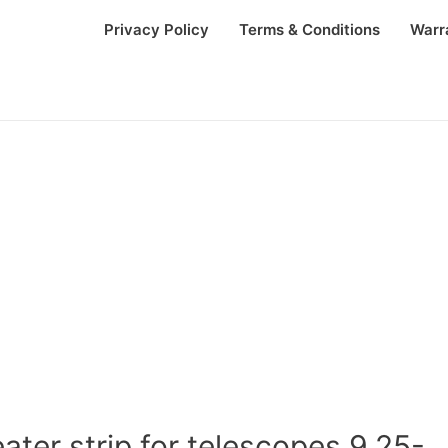
Privacy Policy
Terms & Conditions
Warr
ter strip for telescopes 9.25-