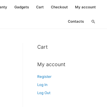
anty
Gadgets
Cart
Checkout
My account
Search
Contacts
Cart
My account
Register
Log In
Log Out