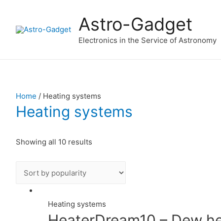
Astro-Gadget
Electronics in the Service of Astronomy
Home
/ Heating systems
Heating systems
Showing all 10 results
Heating systems
HeaterDream10 – Dew hea