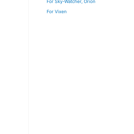
For Sky-Watcher, Orion
For Vixen