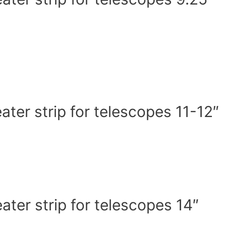
er strip for telescopes 11-12″
er strip for telescopes 14″