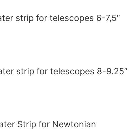
r strip for telescopes 6-7,5″
er strip for telescopes 8-9.25″
er Strip for Newtonian