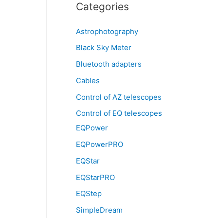
Categories
Astrophotography
Black Sky Meter
Bluetooth adapters
Cables
Control of AZ telescopes
Control of EQ telescopes
EQPower
EQPowerPRO
EQStar
EQStarPRO
EQStep
SimpleDream