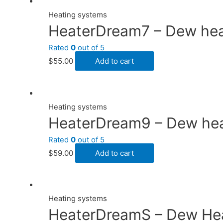
Heating systems
HeaterDream7 – Dew heate
Rated
0
out of 5
$
55.00
Add to cart
Heating systems
HeaterDream9 – Dew heat
Rated
0
out of 5
$
59.00
Add to cart
Heating systems
HeaterDreamS – Dew Heat