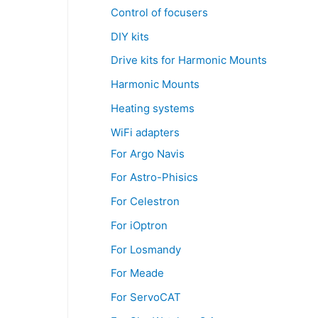
Control of focusers
DIY kits
Drive kits for Harmonic Mounts
Harmonic Mounts
Heating systems
WiFi adapters
For Argo Navis
For Astro-Phisics
For Celestron
For iOptron
For Losmandy
For Meade
For ServoCAT