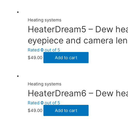
Heating systems
HeaterDream5 – Dew heate
eyepiece and camera len
Rated
0
out of 5
$
49.00
Add to cart
Heating systems
HeaterDream6 – Dew heate
Rated
0
out of 5
$
49.00
Add to cart