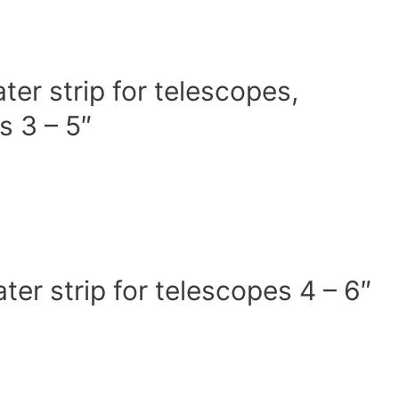
r strip for telescopes,
s 3 – 5″
r strip for telescopes 4 – 6″