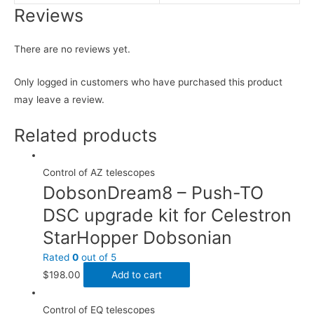
Reviews
There are no reviews yet.
Only logged in customers who have purchased this product
may leave a review.
Related products
Control of AZ telescopes
DobsonDream8 – Push-TO
DSC upgrade kit for Celestron
StarHopper Dobsonian
Rated
0
out of 5
$
198.00
Add to cart
Control of EQ telescopes