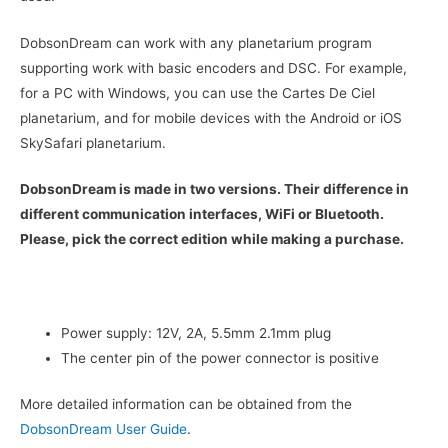
DobsonDream can work with any planetarium program
supporting work with basic encoders and DSC. For example,
for a PC with Windows, you can use the Cartes De Ciel
planetarium, and for mobile devices with the Android or iOS
SkySafari planetarium.
DobsonDream is made in two versions. Their difference in
different communication interfaces, WiFi or Bluetooth.
Please, pick the correct edition while making a purchase.
Power supply: 12V, 2A, 5.5mm 2.1mm plug
The center pin of the power connector is positive
More detailed information can be obtained from the
DobsonDream User Guide
.