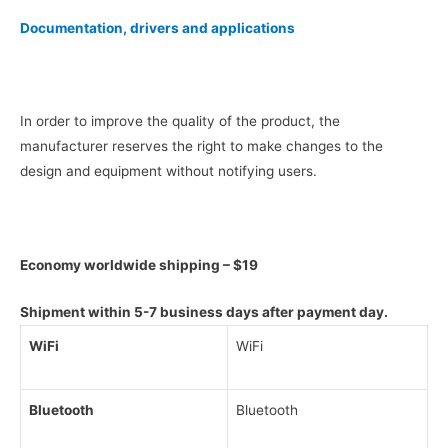
Documentation, drivers and applications
In order to improve the quality of the product, the
manufacturer reserves the right to make changes to the
design and equipment without notifying users.
Economy worldwide shipping – $19
Shipment within 5-7 business days after payment day.
WiFi
WiFi
Bluetooth
Bluetooth