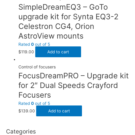
SimpleDreamEQ3 – GoTo
upgrade kit for Synta EQ3-2
Celestron CG4, Orion
AstroView mounts
Rated
0
out of 5
$
119.00
Add to cart
Control of focusers
FocusDreamPRO – Upgrade kit
for 2″ Dual Speeds Crayford
Focusers
Rated
0
out of 5
$
139.00
Add to cart
Categories