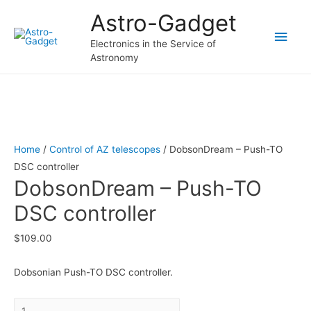
Astro-Gadget
Main
Electronics in the Service of
Astronomy
Men
Home
/
Control of AZ telescopes
/ DobsonDream – Push-TO
DSC controller
DobsonDream – Push-TO
DSC controller
$
109.00
Dobsonian Push-TO DSC controller.
Quantity