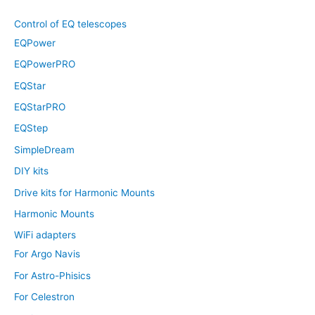
Control of EQ telescopes
EQPower
EQPowerPRO
EQStar
EQStarPRO
EQStep
SimpleDream
DIY kits
Drive kits for Harmonic Mounts
Harmonic Mounts
WiFi adapters
For Argo Navis
For Astro-Phisics
For Celestron