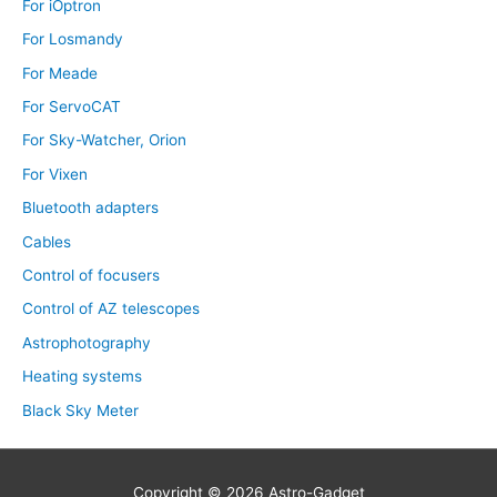
For iOptron
For Losmandy
For Meade
For ServoCAT
For Sky-Watcher, Orion
For Vixen
Bluetooth adapters
Cables
Control of focusers
Control of AZ telescopes
Astrophotography
Heating systems
Black Sky Meter
Copyright © 2026
Astro-Gadget