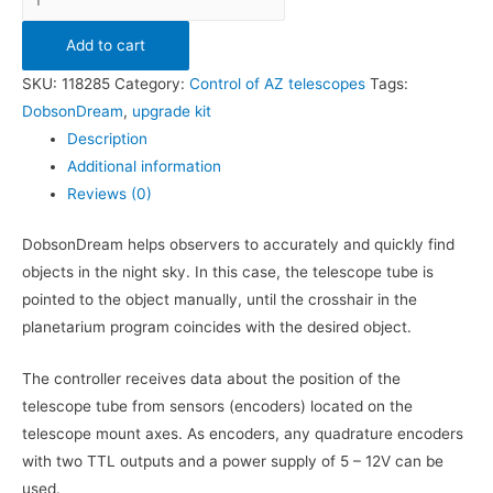
Add to cart
SKU:
118285
Category:
Control of AZ telescopes
Tags:
DobsonDream
,
upgrade kit
Description
Additional information
Reviews (0)
DobsonDream helps observers to accurately and quickly find
objects in the night sky. In this case, the telescope tube is
pointed to the object manually, until the crosshair in the
planetarium program coincides with the desired object.
The controller receives data about the position of the
telescope tube from sensors (encoders) located on the
telescope mount axes. As encoders, any quadrature encoders
with two TTL outputs and a power supply of 5 – 12V can be
used.