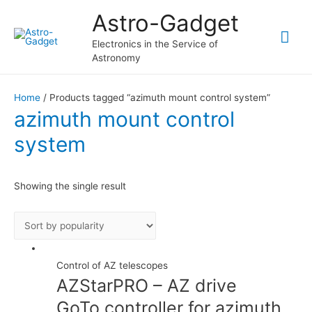
Astro-Gadget
Mai
Electronics in the Service of
Astronomy
Me
Home
/ Products tagged “azimuth mount control system”
azimuth mount control
system
Showing the single result
Control of AZ telescopes
AZStarPRO – AZ drive
GoTo controller for azimuth