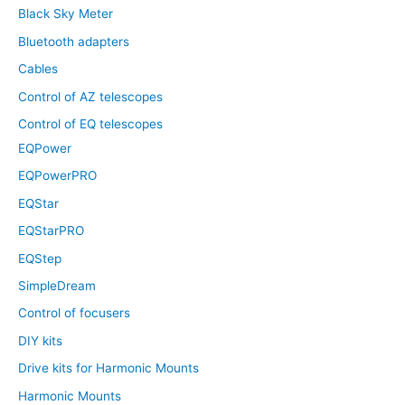
Black Sky Meter
Bluetooth adapters
Cables
Control of AZ telescopes
Control of EQ telescopes
EQPower
EQPowerPRO
EQStar
EQStarPRO
EQStep
SimpleDream
Control of focusers
DIY kits
Drive kits for Harmonic Mounts
Harmonic Mounts