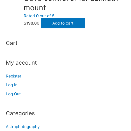
mount
Rated
0
out of 5
$
198.00
Add to cart
Cart
My account
Register
Log In
Log Out
Categories
Astrophotography