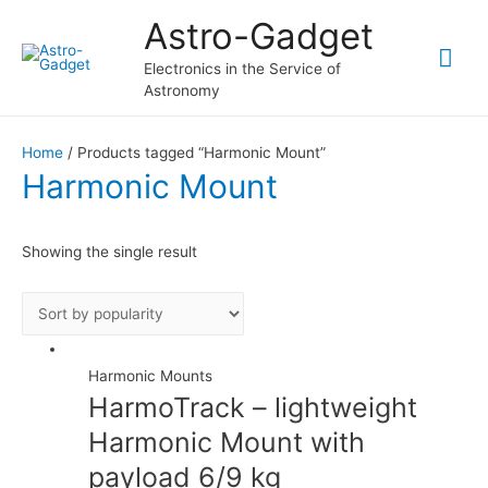
Astro-Gadget
Mai
Electronics in the Service of
Astronomy
Me
Home
/ Products tagged “Harmonic Mount”
Harmonic Mount
Showing the single result
Harmonic Mounts
HarmoTrack – lightweight
Harmonic Mount with
payload 6/9 kg