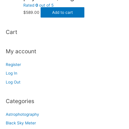
Rated
0
out of 5
$
589.00
Add to cart
Cart
My account
Register
Log In
Log Out
Categories
Astrophotography
Black Sky Meter