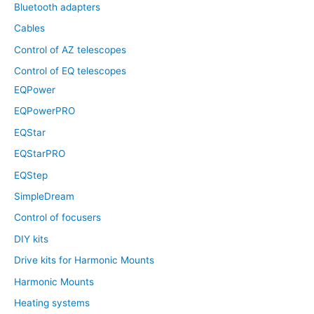
Bluetooth adapters
Cables
Control of AZ telescopes
Control of EQ telescopes
EQPower
EQPowerPRO
EQStar
EQStarPRO
EQStep
SimpleDream
Control of focusers
DIY kits
Drive kits for Harmonic Mounts
Harmonic Mounts
Heating systems