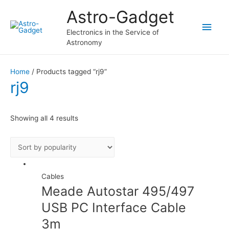
Astro-Gadget
Main
Electronics in the Service of
Astronomy
Men
Home
/ Products tagged “rj9”
rj9
Showing all 4 results
Cables
Meade Autostar 495/497
USB PC Interface Cable
3m