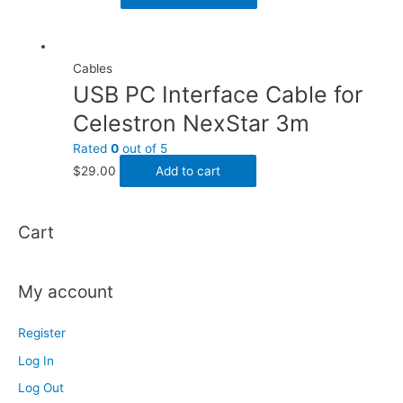
Cables
USB PC Interface Cable for
Celestron NexStar 3m
Rated
0
out of 5
$
29.00
Add to cart
Cart
My account
Register
Log In
Log Out