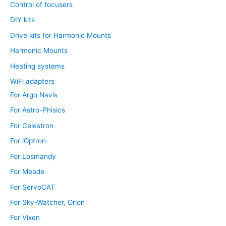
Control of focusers
DIY kits
Drive kits for Harmonic Mounts
Harmonic Mounts
Heating systems
WiFi adapters
For Argo Navis
For Astro-Phisics
For Celestron
For iOptron
For Losmandy
For Meade
For ServoCAT
For Sky-Watcher, Orion
For Vixen