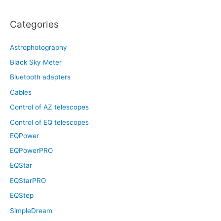
Categories
Astrophotography
Black Sky Meter
Bluetooth adapters
Cables
Control of AZ telescopes
Control of EQ telescopes
EQPower
EQPowerPRO
EQStar
EQStarPRO
EQStep
SimpleDream