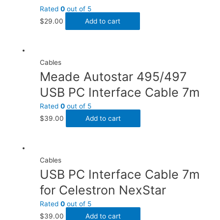
Rated
0
out of 5
$
29.00
Add to cart
Cables
Meade Autostar 495/497
USB PC Interface Cable 7m
Rated
0
out of 5
$
39.00
Add to cart
Cables
USB PC Interface Cable 7m
for Celestron NexStar
Rated
0
out of 5
$
39.00
Add to cart