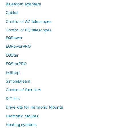
Bluetooth adapters
Cables
Control of AZ telescopes
Control of EQ telescopes
EQPower
EQPowerPRO
EQStar
EQStarPRO
EQStep
SimpleDream
Control of focusers
DIY kits
Drive kits for Harmonic Mounts
Harmonic Mounts
Heating systems