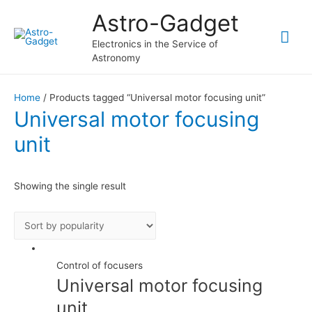
Astro-Gadget
Mai
Electronics in the Service of
Astronomy
Me
Home
/ Products tagged “Universal motor focusing unit”
Universal motor focusing
unit
Showing the single result
Control of focusers
Universal motor focusing
unit