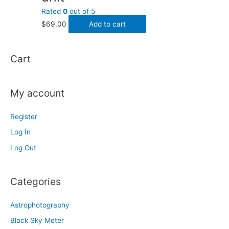
Rated
0
out of 5
$
69.00
Add to cart
Cart
My account
Register
Log In
Log Out
Categories
Astrophotography
Black Sky Meter