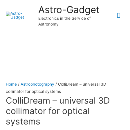
Astro-Gadget
Mai
Electronics in the Service of
Astronomy
Me
Home
/
Astrophotography
/ СolliDream – universal 3D
collimator for optical systems
СolliDream – universal 3D
collimator for optical
systems