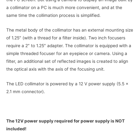
a collimator on a PC is much more convenient, and at the
same time the collimation process is simplified.
The metal body of the collimator has an external mounting size
of 1.25″ (with a thread for a filter inside). Two inch focusers
require a 2″ to 1.25″ adapter. The collimator is equipped with a
simple threaded focuser for an eyepiece or camera. Using a
filter, an additional set of reflected images is created to align
the optical axis with the axis of the focusing unit.
The LED collimator is powered by a 12 V power supply (5.5 x
2.1 mm connector).
The 12V power supply required for power supply is NOT
included!