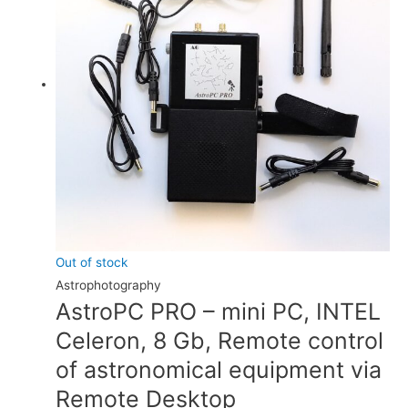
Out of stock
Astrophotography
AstroPC PRO – mini PC, INTEL
Celeron, 8 Gb, Remote control
of astronomical equipment via
Remote Desktop