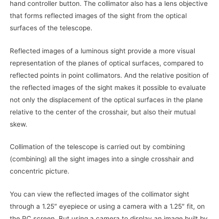
hand controller button. The collimator also has a lens objective
that forms reflected images of the sight from the optical
surfaces of the telescope.
Reflected images of a luminous sight provide a more visual
representation of the planes of optical surfaces, compared to
reflected points in point collimators. And the relative position of
the reflected images of the sight makes it possible to evaluate
not only the displacement of the optical surfaces in the plane
relative to the center of the crosshair, but also their mutual
skew.
Collimation of the telescope is carried out by combining
(combining) all the sight images into a single crosshair and
concentric picture.
You can view the reflected images of the collimator sight
through a 1.25″ eyepiece or using a camera with a 1.25″ fit, on
the PC screen. But using a camera to display an image built by