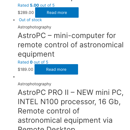
Rated
5.00
out of 5
$
289.00
Read more
Out of stock
Astrophotography
AstroPC – mini-computer for
remote control of astronomical
equipment
Rated
0
out of 5
$
189.00
Read more
Astrophotography
AstroPC PRO II – NEW mini PC,
INTEL N100 processor, 16 Gb,
Remote control of
astronomical equipment via
Remote Desktop