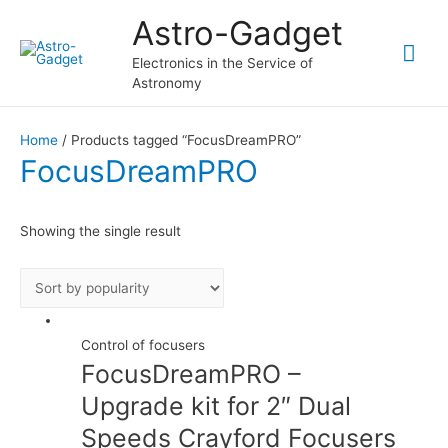
Astro-Gadget
Mai
Electronics in the Service of
Astronomy
Me
Home
/ Products tagged “FocusDreamPRO”
FocusDreamPRO
Showing the single result
Control of focusers
FocusDreamPRO –
Upgrade kit for 2″ Dual
Speeds Crayford Focusers