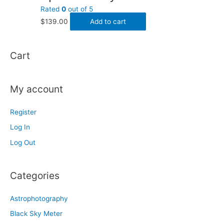
Rated
0
out of 5
$
139.00
Add to cart
Cart
My account
Register
Log In
Log Out
Categories
Astrophotography
Black Sky Meter