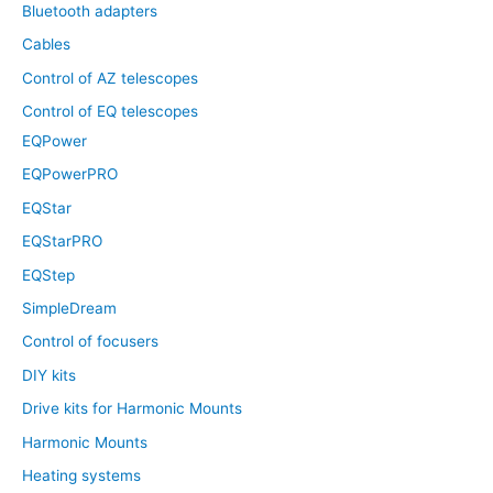
Bluetooth adapters
Cables
Control of AZ telescopes
Control of EQ telescopes
EQPower
EQPowerPRO
EQStar
EQStarPRO
EQStep
SimpleDream
Control of focusers
DIY kits
Drive kits for Harmonic Mounts
Harmonic Mounts
Heating systems