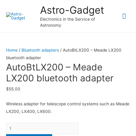
Astro-Gadget
Mai
Electronics in the Service of
Astronomy
Me
Home
/
Bluetooth adapters
/ AutoBtLX200 – Meade LX200
bluetooth adapter
AutoBtLX200 – Meade
LX200 bluetooth adapter
$
55.00
Wireless adapter for telescope control systems such as Meade
LX200, LX400, LX600.
Quantity