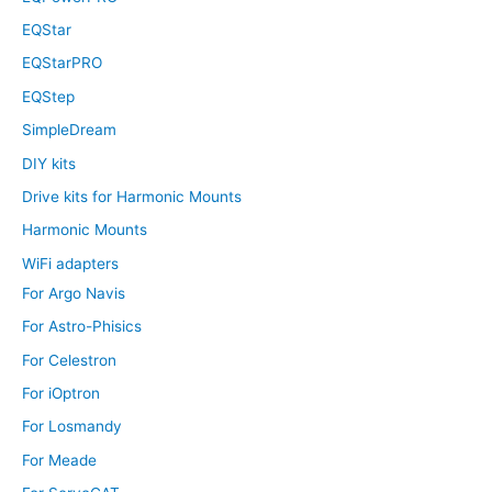
EQStar
EQStarPRO
EQStep
SimpleDream
DIY kits
Drive kits for Harmonic Mounts
Harmonic Mounts
WiFi adapters
For Argo Navis
For Astro-Phisics
For Celestron
For iOptron
For Losmandy
For Meade