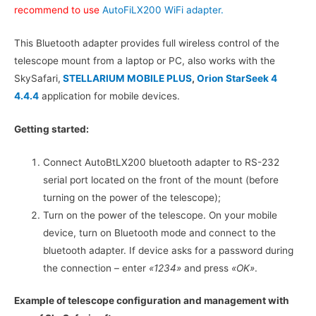
recommend to use
AutoFiLX200 WiFi adapter.
This Bluetooth adapter provides full wireless control of the
telescope mount from a laptop or PC, also works with the
SkySafari,
STELLARIUM MOBILE PLUS
,
Orion StarSeek 4
4.4.4
application for mobile devices.
Getting started:
Connect AutoBtLX200 bluetooth adapter to RS-232
serial port located on the front of the mount (before
turning on the power of the telescope);
Turn on the power of the telescope. On your mobile
device, turn on Bluetooth mode and connect to the
bluetooth adapter. If device asks for a password during
the connection – enter
«1234»
and press
«OK»
.
Example of telescope configuration and management with