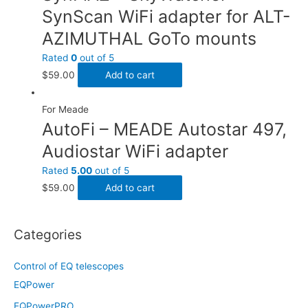
SynScan WiFi adapter for ALT-
AZIMUTHAL GoTo mounts
Rated
0
out of 5
$
59.00
Add to cart
For Meade
AutoFi – MEADE Autostar 497,
Audiostar WiFi adapter
Rated
5.00
out of 5
$
59.00
Add to cart
Categories
Control of EQ telescopes
EQPower
EQPowerPRO