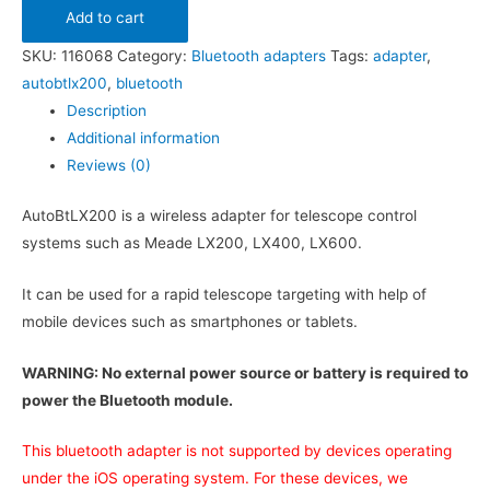
Add to cart
SKU:
116068
Category:
Bluetooth adapters
Tags:
adapter
,
autobtlx200
,
bluetooth
Description
Additional information
Reviews (0)
AutoBtLX200 is a wireless adapter for telescope control
systems such as Meade LX200, LX400, LX600.
It can be used for a rapid telescope targeting with help of
mobile devices such as smartphones or tablets.
WARNING: No external power source or battery is required to
power the Bluetooth module.
This bluetooth adapter is not supported by devices operating
under the iOS operating system. For these devices, we