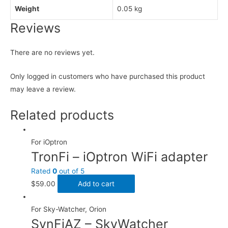
Weight
0.05 kg
Reviews
There are no reviews yet.
Only logged in customers who have purchased this product
may leave a review.
Related products
For iOptron
TronFi – iOptron WiFi adapter
Rated
0
out of 5
$
59.00
Add to cart
For Sky-Watcher, Orion
SynFiAZ – SkyWatcher