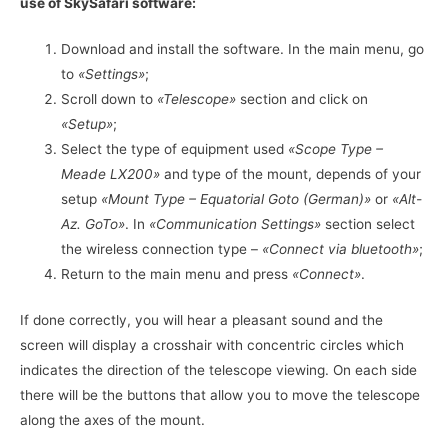
use of SkySafari software:
Download and install the software. In the main menu, go
to
«Settings»
;
Scroll down to
«Telescope»
section and click on
«Setup»
;
Select the type of equipment used
«Scope Type –
Meade LX200»
and type of the mount, depends of your
setup
«Mount Type – Equatorial Goto (German)»
or
«Alt-
Az. GoTo»
. In
«Communication Settings»
section select
the wireless connection type –
«Connect via bluetooth»
;
Return to the main menu and press
«Connect»
.
If done correctly, you will hear a pleasant sound and the
screen will display a crosshair with concentric circles which
indicates the direction of the telescope viewing. On each side
there will be the buttons that allow you to move the telescope
along the axes of the mount.