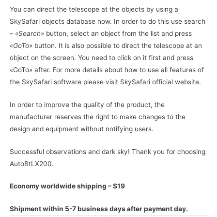
You can direct the telescope at the objects by using a
SkySafari objects database now. In order to do this use search
–
«Search»
button, select an object from the list and press
«GoTo»
button. It is also possible to direct the telescope at an
object on the screen. You need to click on it first and press
«GoTo» after. For more details about how to use all features of
the SkySafari software please visit SkySafari official website.
In order to improve the quality of the product, the
manufacturer reserves the right to make changes to the
design and equipment without notifying users.
Successful observations and dark sky! Thank you for choosing
AutoBtLX200.
Economy worldwide shipping – $19
Shipment within 5-7 business days after payment day.