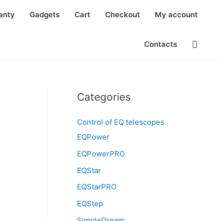
anty
Gadgets
Cart
Checkout
My account
Searc
Contacts
Categories
Control of EQ telescopes
EQPower
EQPowerPRO
EQStar
EQStarPRO
EQStep
SimpleDream