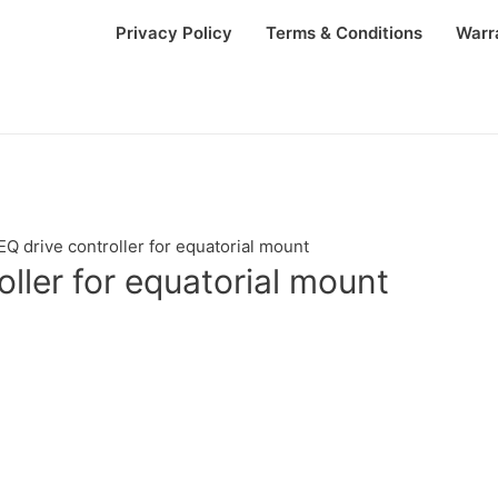
Privacy Policy
Terms & Conditions
Warr
Q drive controller for equatorial mount
ller for equatorial mount