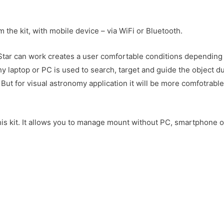
he kit, with mobile device – via WiFi or Bluetooth.
EQStar can work creates a user comfortable conditions depending
 laptop or PC is used to search, target and guide the object d
t for visual astronomy application it will be more comfotrable
this kit. It allows you to manage mount without PC, smartphone o