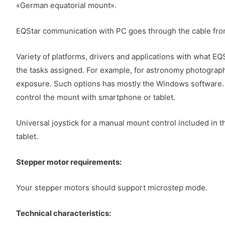
«German equatorial mount».
EQStar communication with PC goes through the cable from t
Variety of platforms, drivers and applications with what 
the tasks assigned. For example, for astronomy photography
exposure. Such options has mostly the Windows software. Bu
control the mount with smartphone or tablet.
Universal joystick for a manual mount control included in 
tablet.
Stepper motor requirements:
Your stepper motors should support microstep mode.
Technical characteristics: