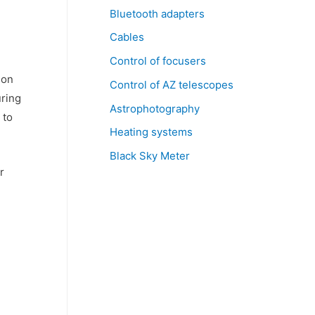
Bluetooth adapters
Cables
Control of focusers
 on
Control of AZ telescopes
uring
Astrophotography
 to
Heating systems
Black Sky Meter
r