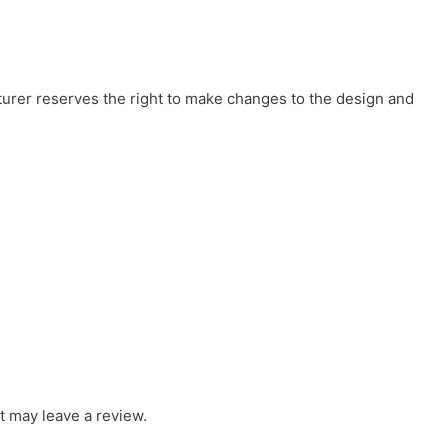
cturer reserves the right to make changes to the design and
 may leave a review.