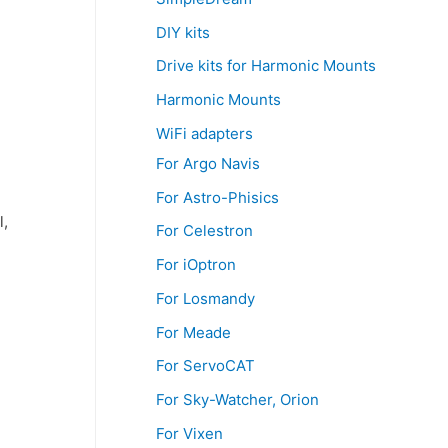
DIY kits
Drive kits for Harmonic Mounts
Harmonic Mounts
WiFi adapters
For Argo Navis
For Astro-Phisics
l,
For Celestron
For iOptron
For Losmandy
For Meade
For ServoCAT
For Sky-Watcher, Orion
For Vixen