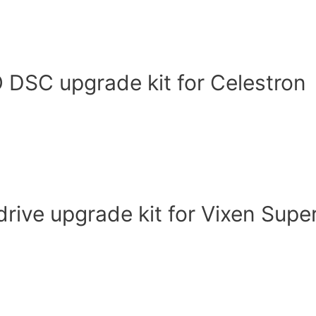
DSC upgrade kit for Celestron
ive upgrade kit for Vixen Supe