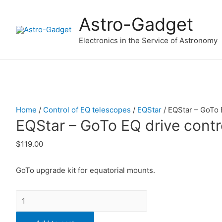
Astro-Gadget
Electronics in the Service of Astronomy
Home
/
Control of EQ telescopes
/
EQStar
/ EQStar – GoTo E
EQStar – GoTo EQ drive contro
$
119.00
GoTo upgrade kit for equatorial mounts.
Quantity