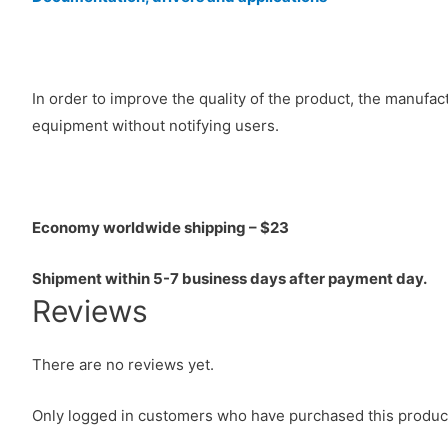
In order to improve the quality of the product, the manufa
equipment without notifying users.
Economy worldwide shipping – $23
Shipment within 5-7 business days after payment day.
Reviews
There are no reviews yet.
Only logged in customers who have purchased this product