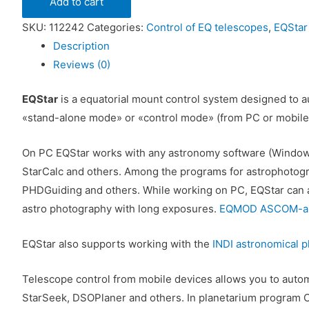
Add to cart
SKU:
112242
Categories:
Control of EQ telescopes
,
EQStar
Description
Reviews (0)
EQStar
is a equatorial mount control system designed to au
«stand-alone mode» or «control mode» (from PC or mobile
On PC EQStar works with any astronomy software (Window
StarCalc and others. Among the programs for astrophotog
PHDGuiding and others. While working on PC, EQStar can au
astro photography with long exposures.
EQMOD ASCOM-app
EQStar also supports working with the
INDI astronomical p
Telescope control from mobile devices allows you to automa
StarSeek, DSOPlaner and others. In planetarium program C