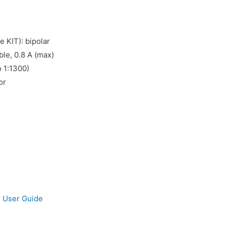
e KIT): bipolar
ble, 0.8 A (max)
o 1:1300)
or
 User Guide