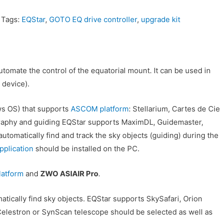
Tags:
EQStar
,
GOTO EQ drive controller
,
upgrade kit
tomate the control of the equatorial mount. It can be used in
 device).
s OS) that supports
ASCOM platform
: Stellarium, Cartes de Cie
raphy and guiding EQStar supports MaximDL, Guidemaster,
tomatically find and track the sky objects (guiding) during the
lication
should be installed on the PC.
latform
and
ZWO ASIAIR Pro
.
tically find sky objects. EQStar supports SkySafari, Orion
elestron or SynScan telescope should be selected as well as