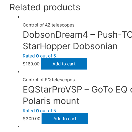
Related products
Control of AZ telescopes
DobsonDream4 – Push-TO 
StarHopper Dobsonian
Rated
0
out of 5
$
169.00
Add to cart
Control of EQ telescopes
EQStarProVSP – GoTo EQ dr
Polaris mount
Rated
0
out of 5
$
309.00
Add to cart