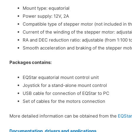
Mount type: equatorial
Power supply: 12V, 2A
Compatible type of stepper motor (not included in th
Current of the winding of the stepper motor: adjusta
RA and DEC reduction ratio: adjustable (from 1:100 t
Smooth acceleration and braking of the stepper mot
Packages contains:
EQStar equatorial mount control unit
Joystick for a stand-alone mount control
USB cable for connection of EQStar to PC
Set of cables for the motors connection
More detailed information can be obtained from the
EQStar
Documentation, drivers and applications